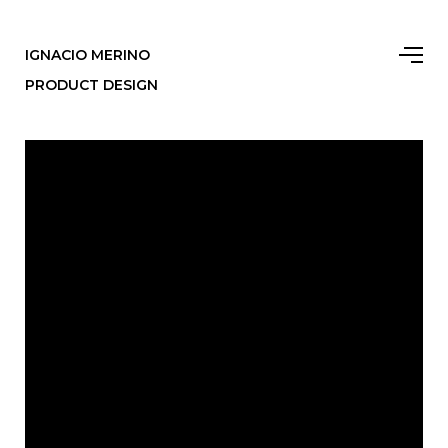
IGNACIO MERINO
PRODUCT DESIGN